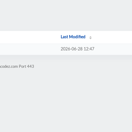
Last Modified
2026-06-28 12:47
racodez.com Port 443