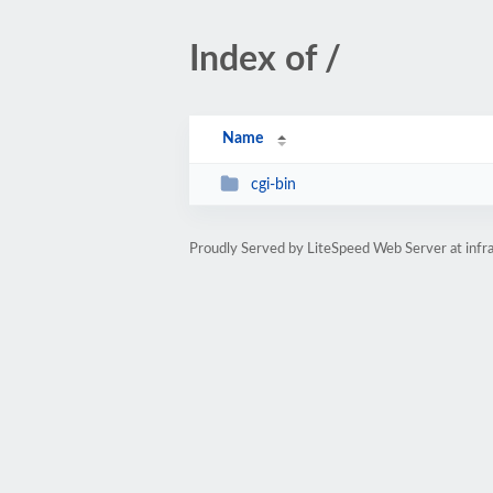
Index of /
Name
cgi-bin
Proudly Served by LiteSpeed Web Server at inf